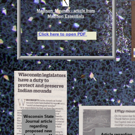
Madison_Mounds - article from
Madison Essentials
Click here to open PDF
E
Wisconsin State
Journal article
regarding
proposed new
Article regarding