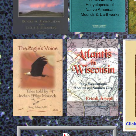
Encyclopedia of
Native American
Mounds & Earthworks
Clic