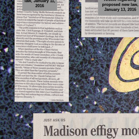
law, January 11,
proposed new law,
2016
January 13, 2016