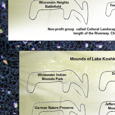
Wisconsin Heights
To
Battlefield
Non-profit group called Cultural Landscap
length of the Riverway. Ch
Mounds of Lake Koshko
D
Whitewater Indian
C
Mounds Park
Jeffer
Garman Nature Preserve
Mound