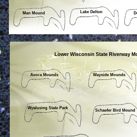
Lake Delton
Man Mound
D
Lower Wisconsin State Riverway Mou
Avoca Mounds
Wayside Mounds
Wyalusing State Park
Schaefer Bird Mound