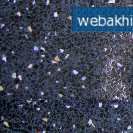
Website Designed
at Home