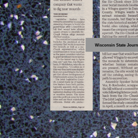
Wisconsin State Journa