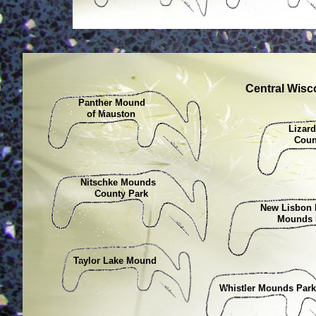
Central Wis
Panther Mound
of Mauston
Liza
Count
Nitschke Mounds
County Park
New Lisbon
Mounds P
Taylor Lake Mound
Whistler Mounds Pa