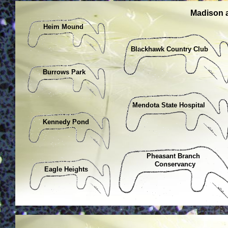
Madison 
Heim Mound
Blackhawk Country Club
Burrows Park
Mendota State Hospital
Kennedy Pond
Pheasant Branch
Conservancy
Eagle Heights