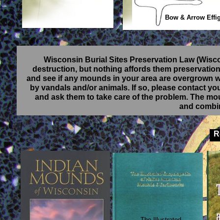
Bow & Arrow Effi
Wisconsin Burial Sites Preservation Law (Wisc
destruction, but nothing affords them preservatio
and see if any mounds in your area are overgrown wi
by vandals and/or animals. If so, please contact your
and ask them to take care of the problem. The m
and combin
Re
The Illustrated