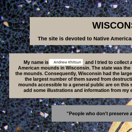
WISCON
The site is devoted to Native Ameri
My name is and I tried to collect as much 
American mounds in Wisconsin. The state was the cen
the mounds. Consequently, Wisconsin had the larges
the largest number of them saved from destructi
mounds accessible to a general public are on this sit
add some illustrations and information from my e
"People who don't preserve an