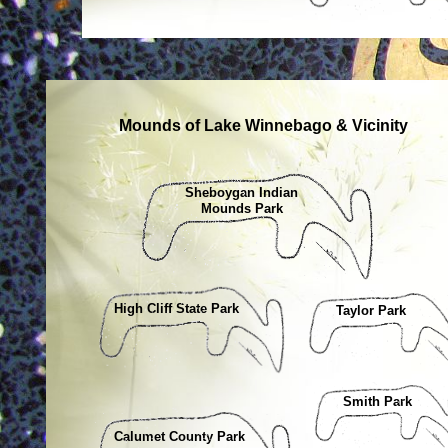
Mounds of Lake Winnebago & Vicinity
Sheboygan Indian
Mounds Park
High Cliff State Park
Taylor Park
Smith Park
Calumet County Park