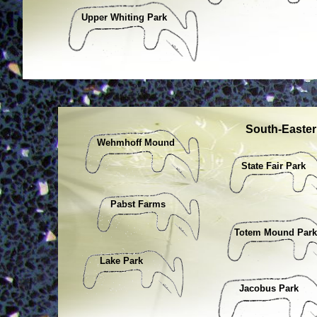
Upper Whiting Park
South-Easte
Wehmhoff Mound
State Fair Park
Pabst Farms
Totem Mound Park
Lake Park
Jacobus Park