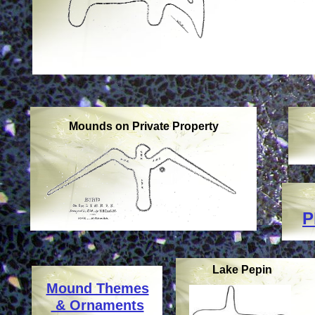
Mounds on Private Property
P
Lake Pepin
Mound Themes
& Ornaments