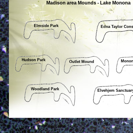
Madison area Mounds - Lake Monona
Elmside Park
Edna Taylor Con
Hudson Park
Monon
Outlet Mound
Woodland Park
Elvehjem Sanctuar