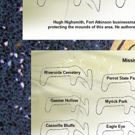
Hugh Highsmith, Fort Atkinson businessman
protecting the mounds of this area. He autho
Missi
Riverside Cemetery
Perrot State Pa
Gasner Hollow
Myrick Park
Cassville Bluffs
Eagle Eye