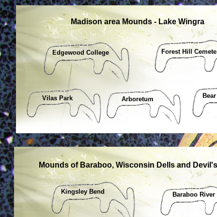
Madison area Mounds - Lake Wingra
Forest Hill Cemete
Edgewood College
Bear
Vilas Park
Arboretum
Mounds of Baraboo, Wisconsin Dells and Devil'
Kingsley Bend
Baraboo River