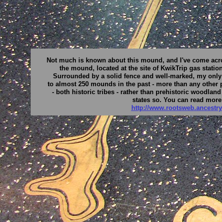
Not much is known about this mound, and I've come across
the mound, located at the site of KwikTrip gas statio
Surrounded by a solid fence and well-marked, my onl
to almost 250 mounds in the past - more than any other p
- both historic tribes - rather than prehistoric woodla
states so. You can read more
http://www.rootsweb.ancest